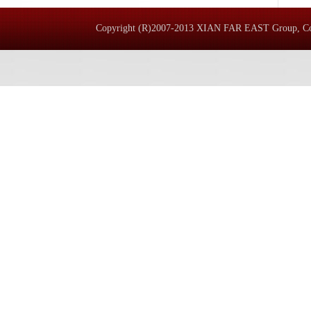
Copyright (R)2007-2013 XIAN FAR EAST 